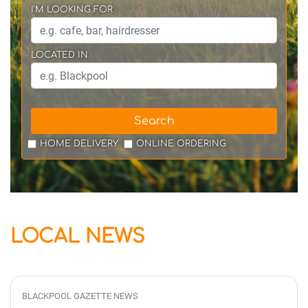
I'M LOOKING FOR
LOCATED IN
Search
HOME DELIVERY
ONLINE ORDERING
LOCAL NEWS
BLACKPOOL GAZETTE NEWS