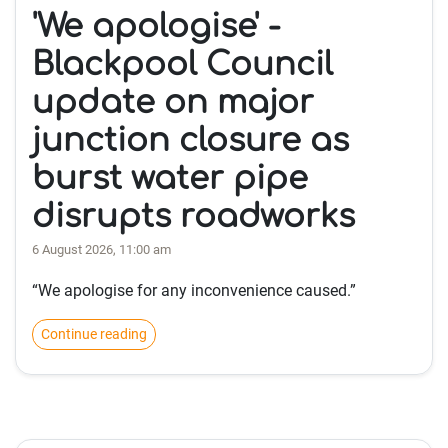
'We apologise' -
Blackpool Council
update on major
junction closure as
burst water pipe
disrupts roadworks
6 August 2026, 11:00 am
“We apologise for any inconvenience caused.”
Continue reading