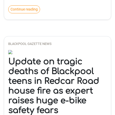
Continue reading
BLACKPOOL GAZETTE NEWS
Update on tragic
deaths of Blackpool
teens in Redcar Road
house fire as expert
raises huge e-bike
safety fears