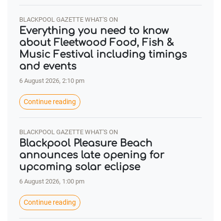
BLACKPOOL GAZETTE WHAT'S ON
Everything you need to know
about Fleetwood Food, Fish &
Music Festival including timings
and events
6 August 2026, 2:10 pm
Continue reading
BLACKPOOL GAZETTE WHAT'S ON
Blackpool Pleasure Beach
announces late opening for
upcoming solar eclipse
6 August 2026, 1:00 pm
Continue reading