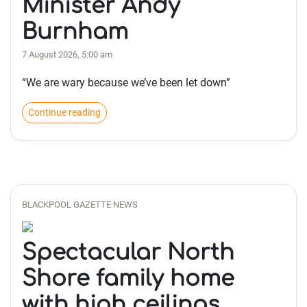
Minister Andy
Burnham
7 August 2026, 5:00 am
“We are wary because we’ve been let down”
Continue reading
BLACKPOOL GAZETTE NEWS
Spectacular North
Shore family home
with high ceilings,