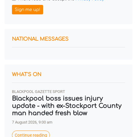
Sign me up!
NATIONAL MESSAGES
WHAT'S ON
BLACKPOOL GAZETTE SPORT
Blackpool boss issues injury
update - with ex-Stockport County
man handed fresh blow
7 August 2026, 9:00 am
Continue reading