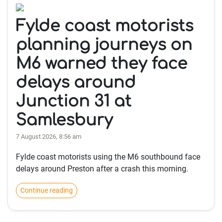
Fylde coast motorists
planning journeys on
M6 warned they face
delays around
Junction 31 at
Samlesbury
7 August 2026, 8:56 am
Fylde coast motorists using the M6 southbound face
delays around Preston after a crash this morning.
Continue reading