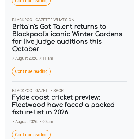
Continue reading
BLACKPOOL GAZETTE WHAT'S ON
Britain's Got Talent returns to
Blackpool's iconic Winter Gardens
for live judge auditions this
October
7 August 2026, 7:11 am
Continue reading
BLACKPOOL GAZETTE SPORT
Fylde coast cricket preview:
Fleetwood have faced a packed
fixture list in 2026
7 August 2026, 7:00 am
Continue reading