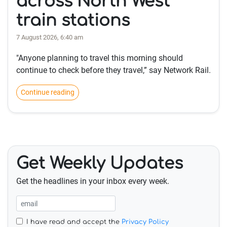
across North West
train stations
7 August 2026, 6:40 am
"Anyone planning to travel this morning should
continue to check before they travel,” say Network Rail.
Continue reading
Get Weekly Updates
Get the headlines in your inbox every week.
I have read and accept the
Privacy Policy