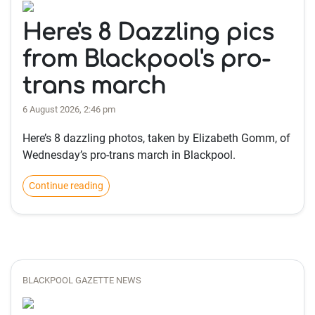
Here's 8 Dazzling pics
from Blackpool's pro-
trans march
6 August 2026, 2:46 pm
Here’s 8 dazzling photos, taken by Elizabeth Gomm, of
Wednesday’s pro-trans march in Blackpool.
Continue reading
BLACKPOOL GAZETTE NEWS