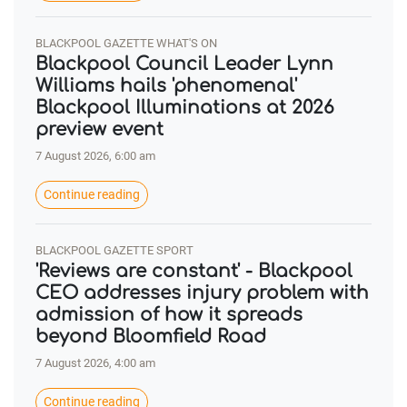
BLACKPOOL GAZETTE WHAT'S ON
Blackpool Council Leader Lynn
Williams hails 'phenomenal'
Blackpool Illuminations at 2026
preview event
7 August 2026, 6:00 am
Continue reading
BLACKPOOL GAZETTE SPORT
'Reviews are constant' - Blackpool
CEO addresses injury problem with
admission of how it spreads
beyond Bloomfield Road
7 August 2026, 4:00 am
Continue reading