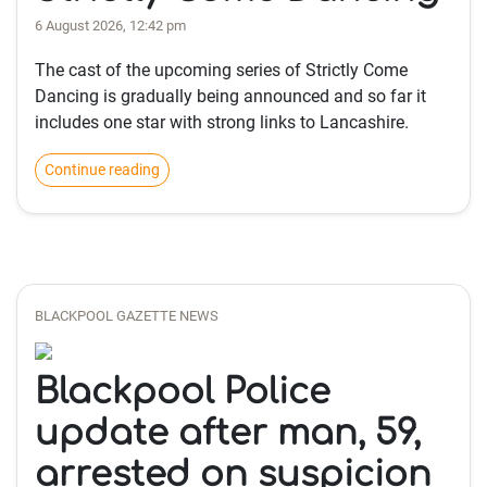
6 August 2026, 12:42 pm
The cast of the upcoming series of Strictly Come
Dancing is gradually being announced and so far it
includes one star with strong links to Lancashire.
Continue reading
BLACKPOOL GAZETTE NEWS
Blackpool Police
update after man, 59,
arrested on suspicion