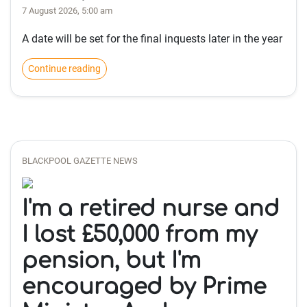
7 August 2026, 5:00 am
A date will be set for the final inquests later in the year
Continue reading
BLACKPOOL GAZETTE NEWS
I'm a retired nurse and
I lost £50,000 from my
pension, but I'm
encouraged by Prime