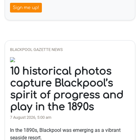
Sign me up!
BLACKPOOL GAZETTE NEWS
10 historical photos
capture Blackpool’s
spirit of progress and
play in the 1890s
7 August 2026, 5:00 am
In the 1890s, Blackpool was emerging as a vibrant
seaside resort.