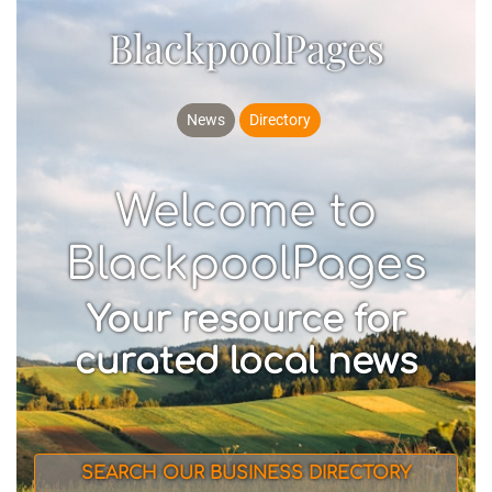
BlackpoolPages
News
Directory
Welcome to
BlackpoolPages
Your resource for
curated local news
SEARCH OUR BUSINESS DIRECTORY