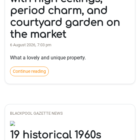
period charm, and
courtyard garden on
the market
6 August 2026, 7:03 pm
What a lovely and unique property.
Continue reading
BLACKPOOL GAZETTE NEWS
19 historical 1960s