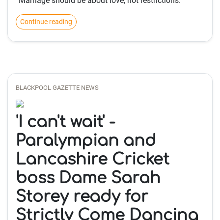
“Marriage should be about love, not restrictions.”
Continue reading
BLACKPOOL GAZETTE NEWS
'I can't wait' -
Paralympian and
Lancashire Cricket
boss Dame Sarah
Storey ready for
Strictly Come Dancing