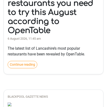
restaurants you need
to try this August
according to
OpenTable
6 August 2026, 11:45 am
The latest list of Lancashire’s most popular
restaurants have been revealed by OpenTable.
Continue reading
BLACKPOOL GAZETTE NEWS