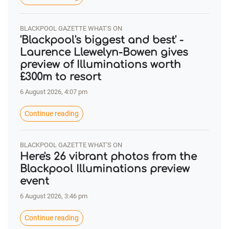
BLACKPOOL GAZETTE WHAT'S ON
'Blackpool's biggest and best' -
Laurence Llewelyn-Bowen gives
preview of Illuminations worth
£300m to resort
6 August 2026, 4:07 pm
Continue reading
BLACKPOOL GAZETTE WHAT'S ON
Here's 26 vibrant photos from the
Blackpool Illuminations preview
event
6 August 2026, 3:46 pm
Continue reading