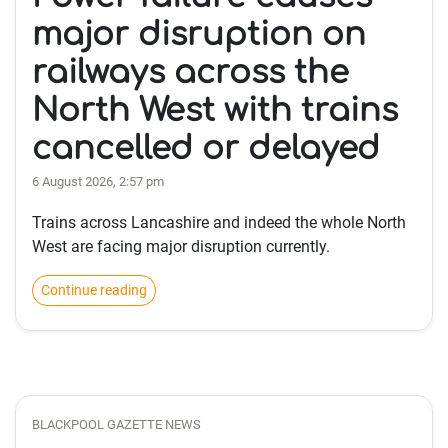
major disruption on
railways across the
North West with trains
cancelled or delayed
6 August 2026, 2:57 pm
Trains across Lancashire and indeed the whole North
West are facing major disruption currently.
Continue reading
BLACKPOOL GAZETTE NEWS