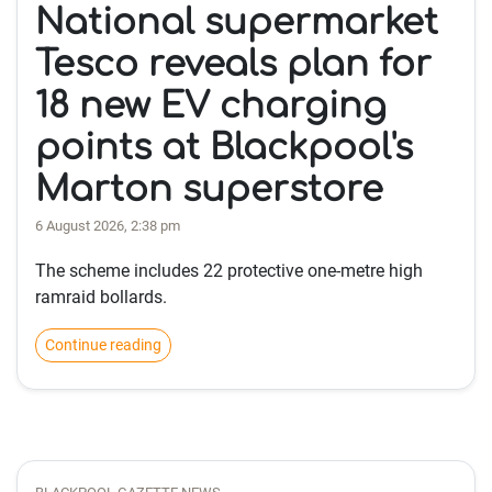
National supermarket
Tesco reveals plan for
18 new EV charging
points at Blackpool's
Marton superstore
6 August 2026, 2:38 pm
The scheme includes 22 protective one-metre high
ramraid bollards.
Continue reading