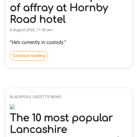
of affray at Hornby
Road hotel
6 August 2026, 11:56 am
“He’s currently in custody.”
Continue reading
BLACKPOOL GAZETTE NEWS
The 10 most popular
Lancashire