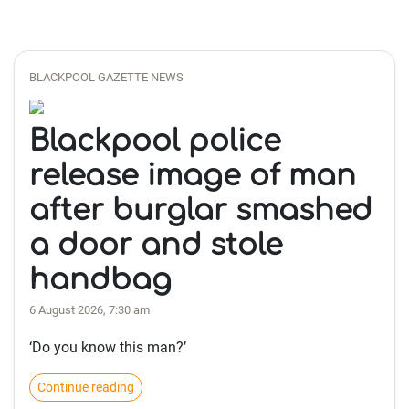
BLACKPOOL GAZETTE NEWS
Blackpool police
release image of man
after burglar smashed
a door and stole
handbag
6 August 2026, 7:30 am
‘Do you know this man?’
Continue reading