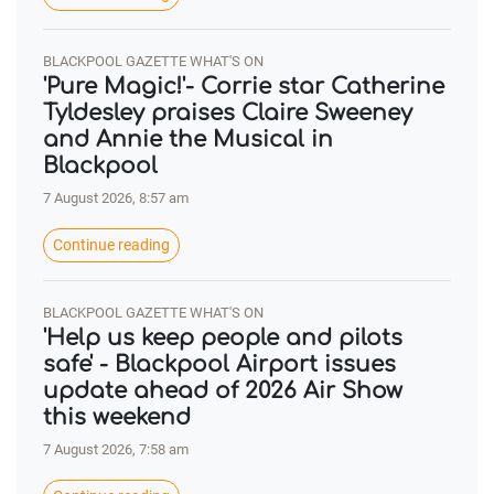
BLACKPOOL GAZETTE WHAT'S ON
'Pure Magic!'- Corrie star Catherine
Tyldesley praises Claire Sweeney
and Annie the Musical in
Blackpool
7 August 2026, 8:57 am
Continue reading
BLACKPOOL GAZETTE WHAT'S ON
'Help us keep people and pilots
safe' - Blackpool Airport issues
update ahead of 2026 Air Show
this weekend
7 August 2026, 7:58 am