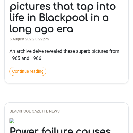
pictures that tap into
life in Blackpool in a
long ago era
6 August 2026, 3:22 pm
An archive delve revealed these superb pictures from
1965 and 1966
Continue reading
BLACKPOOL GAZETTE NEWS
Power failure causes