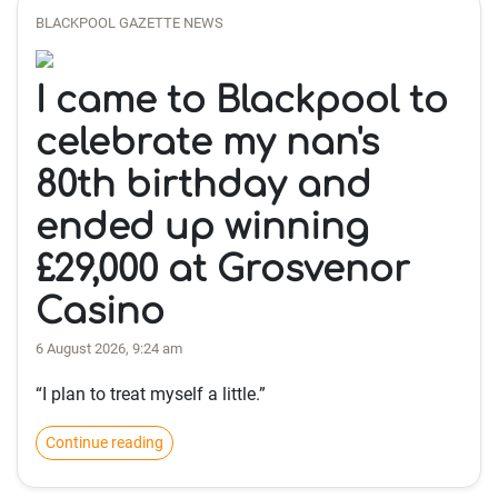
BLACKPOOL GAZETTE NEWS
I came to Blackpool to
celebrate my nan's
80th birthday and
ended up winning
£29,000 at Grosvenor
Casino
6 August 2026, 9:24 am
“I plan to treat myself a little.”
Continue reading