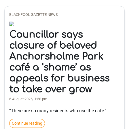
BLACKPOOL GAZETTE NEWS
Councillor says
closure of beloved
Anchorsholme Park
café a ‘shame’ as
appeals for business
to take over grow
6 August 2026, 1:58 pm
“There are so many residents who use the café.”
Continue reading