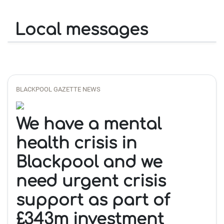
Local messages
BLACKPOOL GAZETTE NEWS
We have a mental
health crisis in
Blackpool and we
need urgent crisis
support as part of
£343m investment