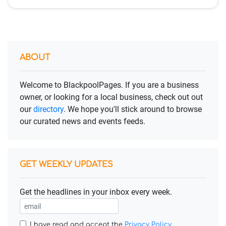
ABOUT
Welcome to BlackpoolPages. If you are a business
owner, or looking for a local business, check out out
our
directory
. We hope you'll stick around to browse
our curated news and events feeds.
GET WEEKLY UPDATES
Get the headlines in your inbox every week.
I have read and accept the
Privacy Policy