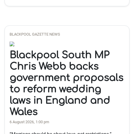
BLACKPOOL GAZETTE NEWS
Blackpool South MP
Chris Webb backs
government proposals
to reform wedding
laws in England and
Wales
6 August 2026, 1:00 pm