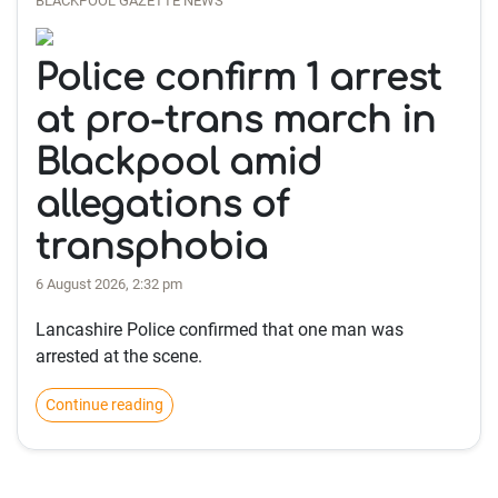
BLACKPOOL GAZETTE NEWS
Police confirm 1 arrest
at pro-trans march in
Blackpool amid
allegations of
transphobia
6 August 2026, 2:32 pm
Lancashire Police confirmed that one man was
arrested at the scene.
Continue reading