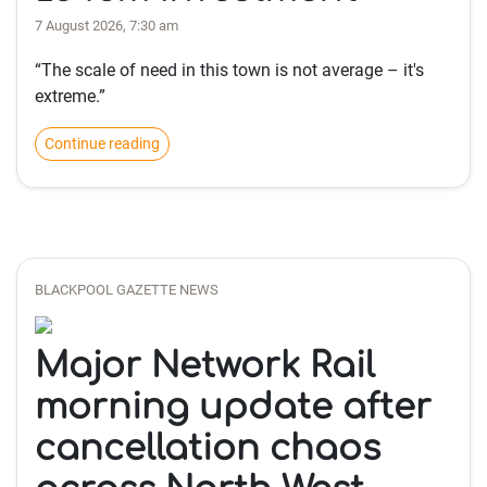
7 August 2026, 7:30 am
“The scale of need in this town is not average – it's
extreme.”
Continue reading
BLACKPOOL GAZETTE NEWS
Major Network Rail
morning update after
cancellation chaos